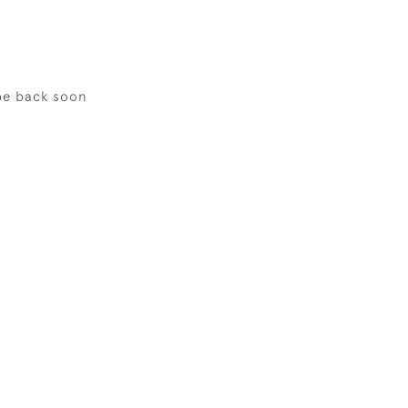
be back soon