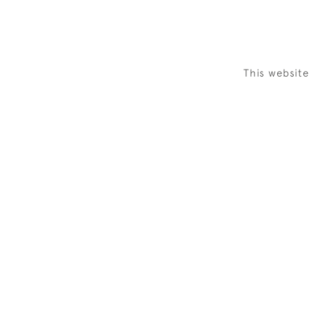
This websit