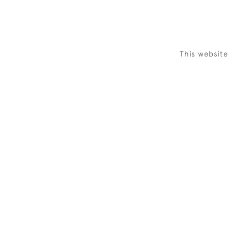
This websit