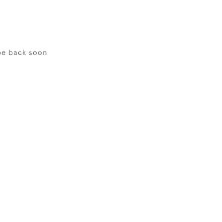
be back soon