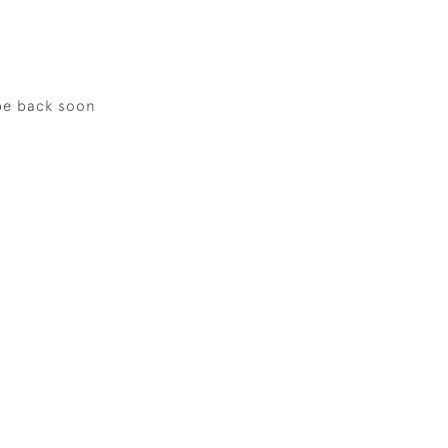
be back soon