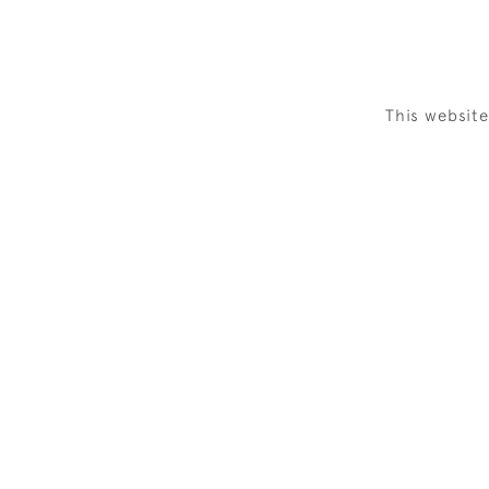
This websit