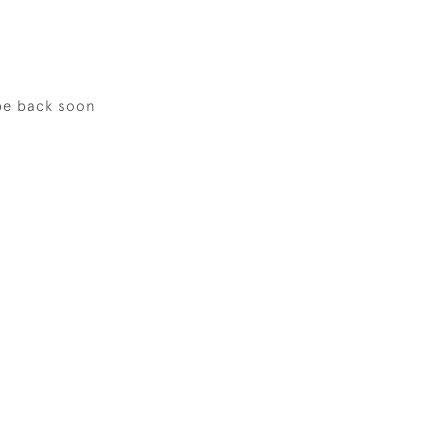
be back soon