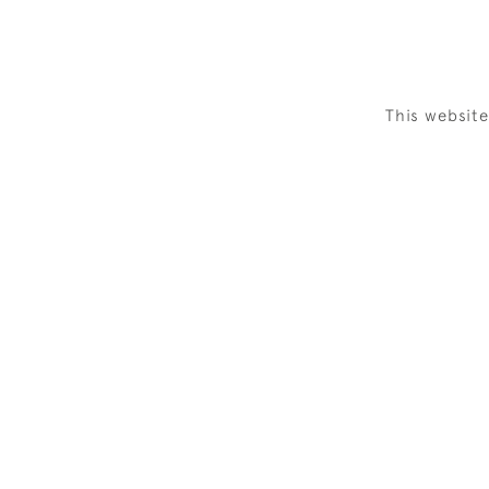
This websit