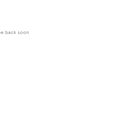
be back soon