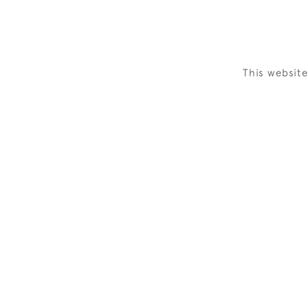
This websit