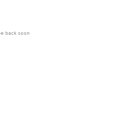
be back soon