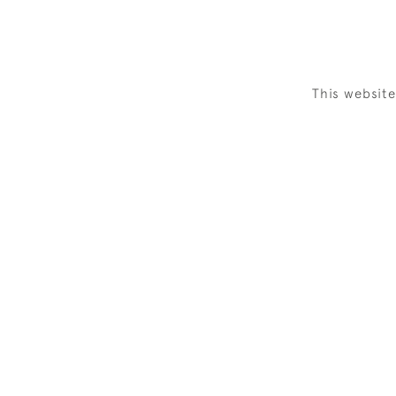
This websit