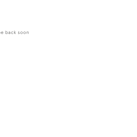
be back soon