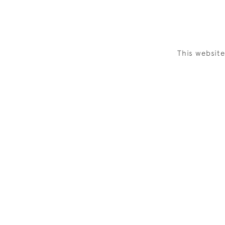
This websit